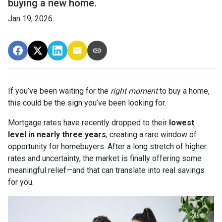
buying a new home.
Jan 19, 2026
If you’ve been waiting for the
right moment
to buy a home,
this could be the sign you’ve been looking for.
Mortgage rates have recently dropped to their
lowest
level in nearly three years
, creating a rare window of
opportunity for homebuyers. After a long stretch of higher
rates and uncertainty, the market is finally offering some
meaningful relief—and that can translate into real savings
for you.