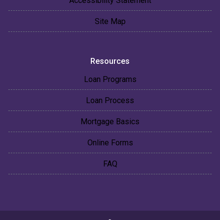
Accessibility Statement
Site Map
Resources
Loan Programs
Loan Process
Mortgage Basics
Online Forms
FAQ