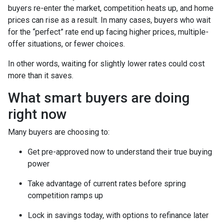
buyers re-enter the market, competition heats up, and home
prices can rise as a result. In many cases, buyers who wait
for the “perfect” rate end up facing higher prices, multiple-
offer situations, or fewer choices.
In other words, waiting for slightly lower rates could cost
more than it saves.
What smart buyers are doing
right now
Many buyers are choosing to:
Get pre-approved now to understand their true buying
power
Take advantage of current rates before spring
competition ramps up
Lock in savings today, with options to refinance later