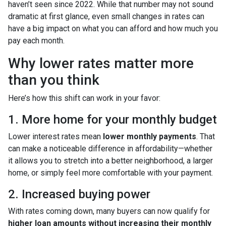
haven’t seen since 2022. While that number may not sound
dramatic at first glance, even small changes in rates can
have a big impact on what you can afford and how much you
pay each month.
Why lower rates matter more
than you think
Here’s how this shift can work in your favor:
1. More home for your monthly budget
Lower interest rates mean
lower monthly payments
. That
can make a noticeable difference in affordability—whether
it allows you to stretch into a better neighborhood, a larger
home, or simply feel more comfortable with your payment.
2. Increased buying power
With rates coming down, many buyers can now qualify for
higher loan amounts without increasing their monthly