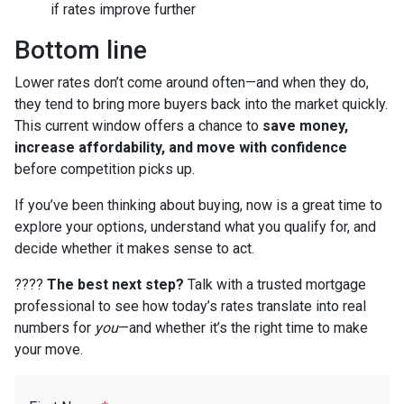
if rates improve further
Bottom line
Lower rates don’t come around often—and when they do,
they tend to bring more buyers back into the market quickly.
This current window offers a chance to
save money,
increase affordability, and move with confidence
before competition picks up.
If you’ve been thinking about buying, now is a great time to
explore your options, understand what you qualify for, and
decide whether it makes sense to act.
????
The best next step?
Talk with a trusted mortgage
professional to see how today’s rates translate into real
numbers for
you
—and whether it’s the right time to make
your move.