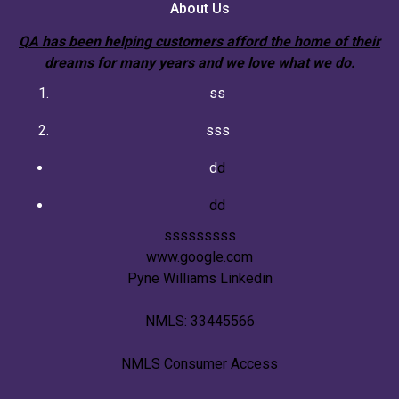
About Us
QA has been helping customers afford the home of their
dreams for many years and we love what we do.
ss
sss
d
d
dd
sssssssss
www.google.com
Pyne Williams Linkedin
NMLS: 33445566
NMLS Consumer Access