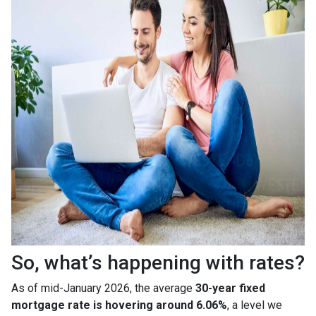
So, what’s happening with rates?
As of mid-January 2026, the average
30-year fixed
mortgage rate is hovering around 6.06%
, a level we