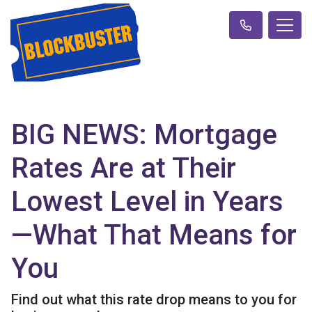
BIG NEWS: Mortgage
Rates Are at Their
Lowest Level in Years
—What That Means for
You
Find out what this rate drop means to you for