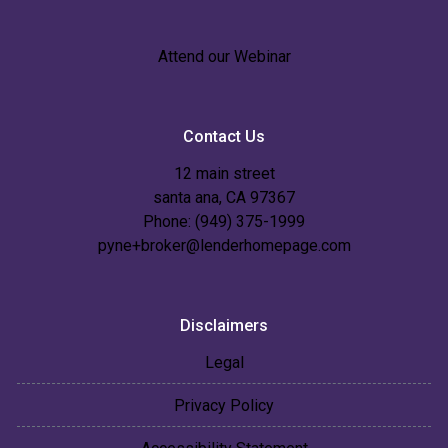
Attend our Webinar
Contact Us
12 main street
santa ana, CA 97367
Phone: (949) 375-1999
pyne+broker@lenderhomepage.com
Disclaimers
Legal
Privacy Policy