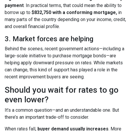
payment
. In practical terms, that could mean the ability to
borrow up to
$832,750 with a conforming mortgage,
in
many parts of the country depending on your income, credit,
and overall financial profile.
3. Market forces are helping
Behind the scenes, recent government actions—including a
large-scale initiative to purchase mortgage bonds—are
helping apply downward pressure on rates. While markets
can change, this kind of support has played a role in the
recent improvement buyers are seeing.
Should you wait for rates to go
even lower?
It’s a common question—and an understandable one. But
there’s an important trade-off to consider.
When rates fall,
buyer demand usually increases
. More