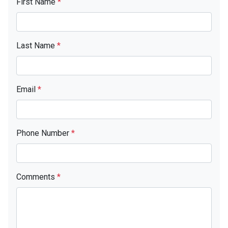
First Name
*
Last Name
*
Email
*
Phone Number
*
Comments
*