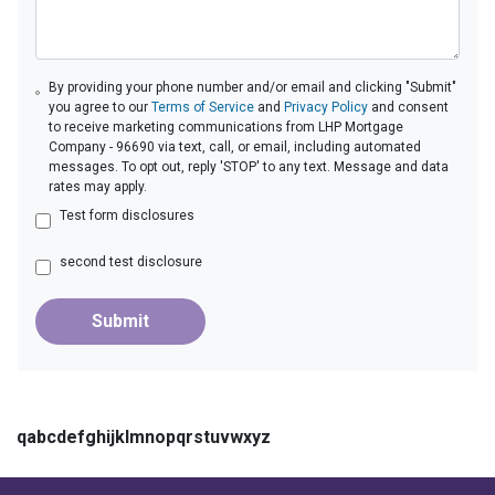
By providing your phone number and/or email and clicking "Submit"
you agree to our
Terms of Service
and
Privacy Policy
and consent
to receive marketing communications from LHP Mortgage
Company - 96690 via text, call, or email, including automated
messages. To opt out, reply 'STOP' to any text. Message and data
rates may apply.
Test form disclosures
second test disclosure
Submit
qabcdefghijklmnopqrstuvwxyz