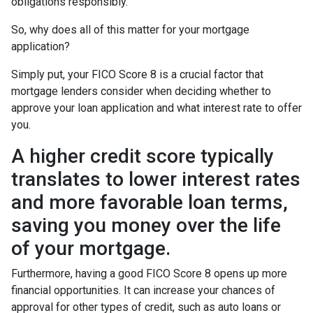
obligations responsibly.
So, why does all of this matter for your mortgage
application?
Simply put, your FICO Score 8 is a crucial factor that
mortgage lenders consider when deciding whether to
approve your loan application and what interest rate to offer
you.
A higher credit score typically
translates to lower interest rates
and more favorable loan terms,
saving you money over the life
of your mortgage.
Furthermore, having a good FICO Score 8 opens up more
financial opportunities. It can increase your chances of
approval for other types of credit, such as auto loans or