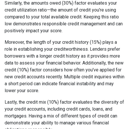
Similarly, the amounts owed (30%) factor evaluates your
credit utilization ratio—the amount of credit you're using
compared to your total available credit. Keeping this ratio
low demonstrates responsible credit management and can
positively impact your score.
Moreover, the length of your credit history (15%) plays a
role in establishing your creditworthiness. Lenders prefer
borrowers with a longer credit history as it provides more
data to assess your financial behavior. Additionally, the new
credit (10%) factor considers how often you've applied for
new credit accounts recently. Multiple credit inquiries within
a short period can indicate financial instability and may
lower your score.
Lastly, the credit mix (10%) factor evaluates the diversity of
your credit accounts, including credit cards, loans, and
mortgages. Having a mix of different types of credit can
demonstrate your ability to manage various financial