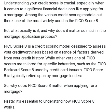
Understanding your credit score is crucial, especially when
it comes to significant financial decisions like applying for
a mortgage. Among the various credit scoring models out
there, one of the most widely used is the FICO Score 8.
But what exactly is it, and why does it matter so much in the
mortgage application process?
FICO Score 8 is a credit scoring model designed to assess
your creditworthiness based on a range of factors derived
from your credit history. While other versions of FICO
scores are tailored for specific industries, such as the FICO
Bankcard Score 8 used by credit card issuers, FICO Score
8 is typically relied upon by mortgage lenders.
So, why does FICO Score 8 matter when applying for a
mortgage?
Firstly, it's essential to understand how FICO Score 8
works.