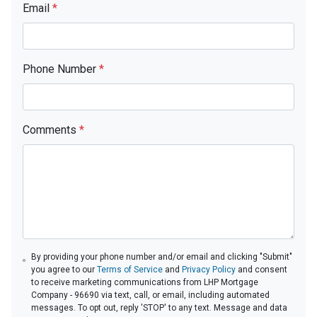
Email
*
Phone Number
*
Comments
*
By providing your phone number and/or email and clicking "Submit"
you agree to our
Terms of Service
and
Privacy Policy
and consent
to receive marketing communications from LHP Mortgage
Company - 96690 via text, call, or email, including automated
messages. To opt out, reply 'STOP' to any text. Message and data