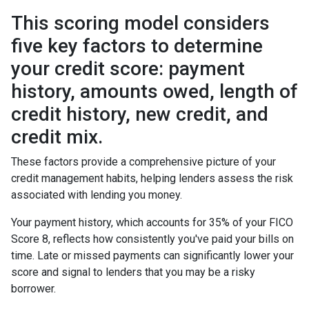
This scoring model considers
five key factors to determine
your credit score: payment
history, amounts owed, length of
credit history, new credit, and
credit mix.
These factors provide a comprehensive picture of your
credit management habits, helping lenders assess the risk
associated with lending you money.
Your payment history, which accounts for 35% of your FICO
Score 8, reflects how consistently you've paid your bills on
time. Late or missed payments can significantly lower your
score and signal to lenders that you may be a risky
borrower.