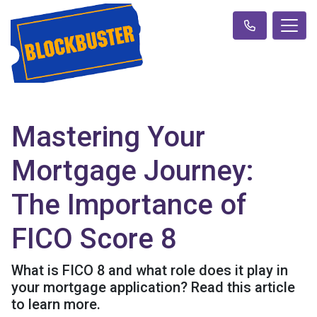
Mastering Your
Mortgage Journey:
The Importance of
FICO Score 8
What is FICO 8 and what role does it play in
your mortgage application? Read this article
to learn more.