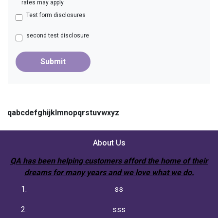
rates may apply.
Test form disclosures
second test disclosure
Submit
qabcdefghijklmnopqrstuvwxyz
About Us
QA has been helping customers afford the home of their
dreams for many years and we love what we do.
ss
sss