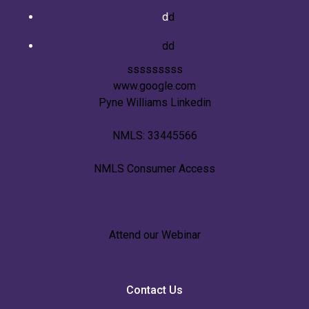
d
d
dd
sssssssss
www.google.com
Pyne Williams Linkedin
NMLS: 33445566
NMLS Consumer Access
Attend our Webinar
Contact Us