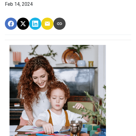
Feb 14, 2024