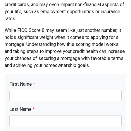
credit cards, and may even impact non-financial aspects of
your life, such as employment opportunities or insurance
rates.
While FICO Score 8 may seem like just another number, it
holds significant weight when it comes to applying for a
mortgage. Understanding how this scoring model works
and taking steps to improve your credit health can increase
your chances of securing a mortgage with favorable terms
and achieving your homeownership goals.
First Name
*
Last Name
*