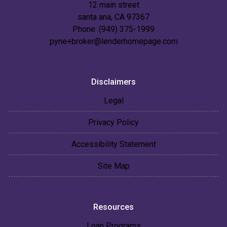
12 main street
santa ana, CA 97367
Phone: (949) 375-1999
pyne+broker@lenderhomepage.com
Disclaimers
Legal
Privacy Policy
Accessibility Statement
Site Map
Resources
Loan Programs