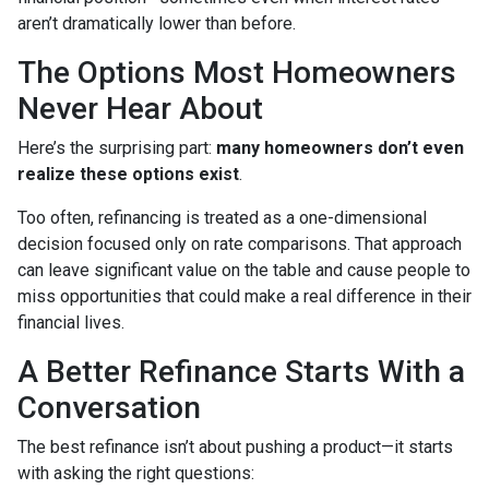
aren’t dramatically lower than before.
The Options Most Homeowners
Never Hear About
Here’s the surprising part:
many homeowners don’t even
realize these options exist
.
Too often, refinancing is treated as a one-dimensional
decision focused only on rate comparisons. That approach
can leave significant value on the table and cause people to
miss opportunities that could make a real difference in their
financial lives.
A Better Refinance Starts With a
Conversation
The best refinance isn’t about pushing a product—it starts
with asking the right questions: