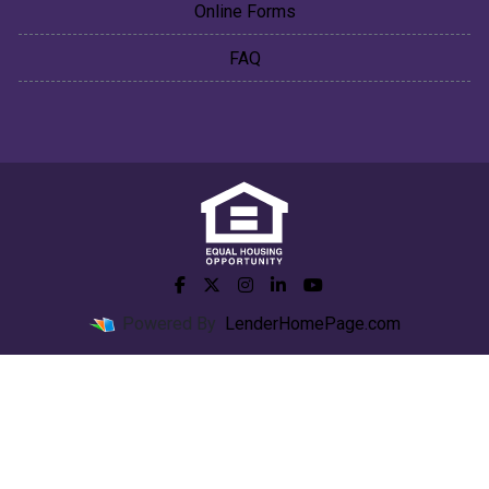
Online Forms
FAQ
Powered By
LenderHomePage.com