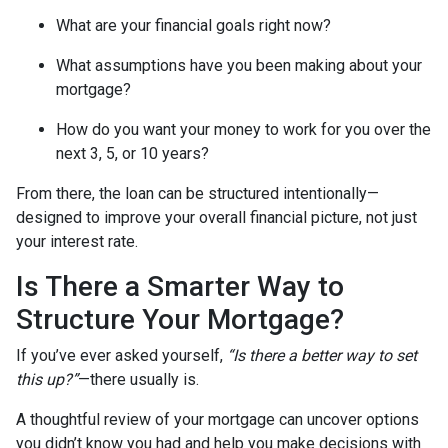
What are your financial goals right now?
What assumptions have you been making about your
mortgage?
How do you want your money to work for you over the
next 3, 5, or 10 years?
From there, the loan can be structured intentionally—
designed to improve your overall financial picture, not just
your interest rate.
Is There a Smarter Way to
Structure Your Mortgage?
If you’ve ever asked yourself,
“Is there a better way to set
this up?”
—there usually is.
A thoughtful review of your mortgage can uncover options
you didn’t know you had and help you make decisions with