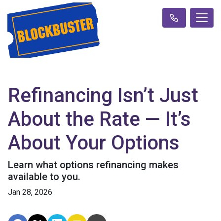
Refinancing Isn’t Just
About the Rate — It’s
About Your Options
Learn what options refinancing makes
available to you.
Jan 28, 2026