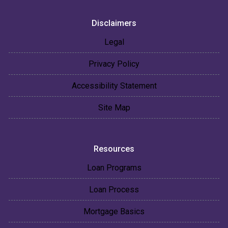
Disclaimers
Legal
Privacy Policy
Accessibility Statement
Site Map
Resources
Loan Programs
Loan Process
Mortgage Basics