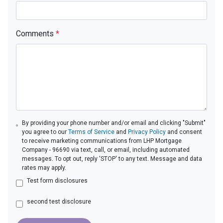
Comments
*
By providing your phone number and/or email and clicking "Submit"
you agree to our
Terms of Service
and
Privacy Policy
and consent
to receive marketing communications from LHP Mortgage
Company - 96690 via text, call, or email, including automated
messages. To opt out, reply 'STOP' to any text. Message and data
rates may apply.
Test form disclosures
second test disclosure