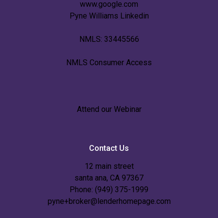
www.google.com
Pyne Williams Linkedin
NMLS: 33445566
NMLS Consumer Access
Attend our Webinar
Contact Us
12 main street
santa ana, CA 97367
Phone: (949) 375-1999
pyne+broker@lenderhomepage.com