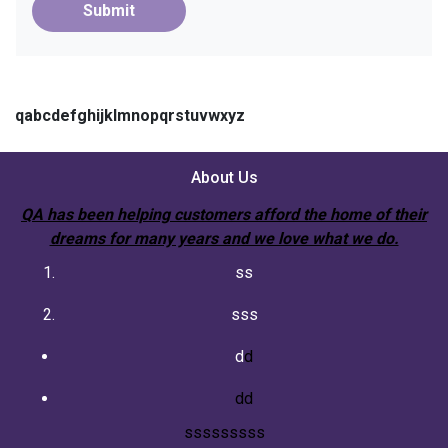
Submit
qabcdefghijklmnopqrstuvwxyz
About Us
QA has been helping customers afford the home of their
dreams for many years and we love what we do.
ss
sss
d
d
dd
sssssssss