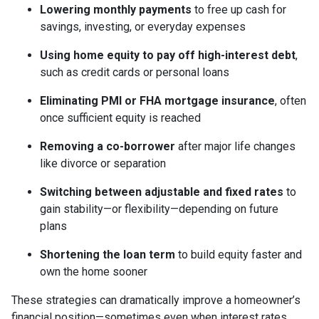
Lowering monthly payments
to free up cash for
savings, investing, or everyday expenses
Using home equity to pay off high-interest debt
,
such as credit cards or personal loans
Eliminating PMI or FHA mortgage insurance
, often
once sufficient equity is reached
Removing a co-borrower
after major life changes
like divorce or separation
Switching between adjustable and fixed rates
to
gain stability—or flexibility—depending on future
plans
Shortening the loan term
to build equity faster and
own the home sooner
These strategies can dramatically improve a homeowner’s
financial position—sometimes even when interest rates