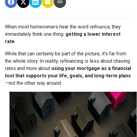
When most homeowners hear the word
refinance
, they
immediately think one thing:
getting a lower interest
rate
.
While that can certainly be part of the picture, it’s far from
the whole story. In reality, refinancing is less about chasing
rates and more about
using your mortgage as a financial
tool that supports your life, goals, and long-term plans
—not the other way around.