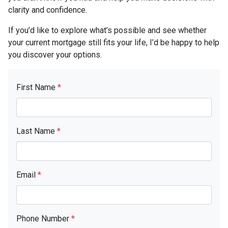
clarity and confidence.
If you’d like to explore what’s possible and see whether
your current mortgage still fits your life, I’d be happy to help
you discover your options.
First Name
*
Last Name
*
Email
*
Phone Number
*