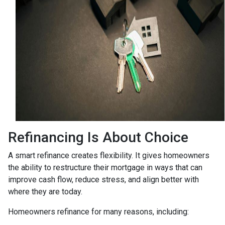
Refinancing Is About Choice
A smart refinance creates flexibility. It gives homeowners
the ability to restructure their mortgage in ways that can
improve cash flow, reduce stress, and align better with
where they are today.
Homeowners refinance for many reasons, including: