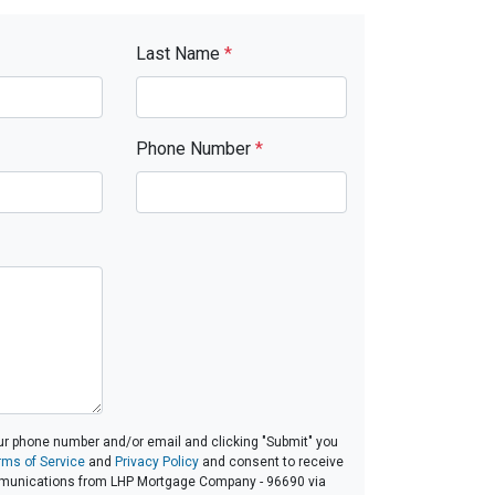
Last Name
*
Phone Number
*
ur phone number and/or email and clicking "Submit" you
rms of Service
and
Privacy Policy
and consent to receive
munications from LHP Mortgage Company - 96690 via