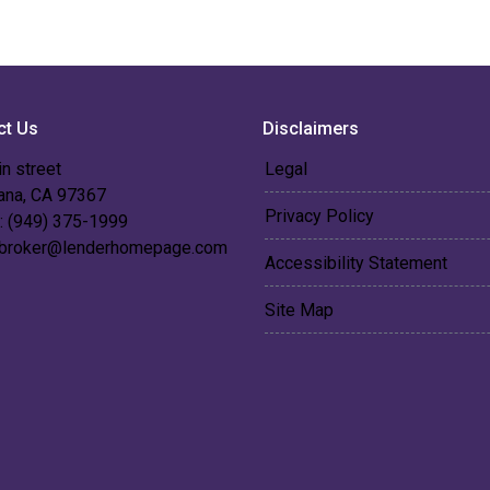
ct Us
Disclaimers
n street
Legal
 ana, CA 97367
Privacy Policy
: (949) 375-1999
broker@lenderhomepage.com
Accessibility Statement
Site Map