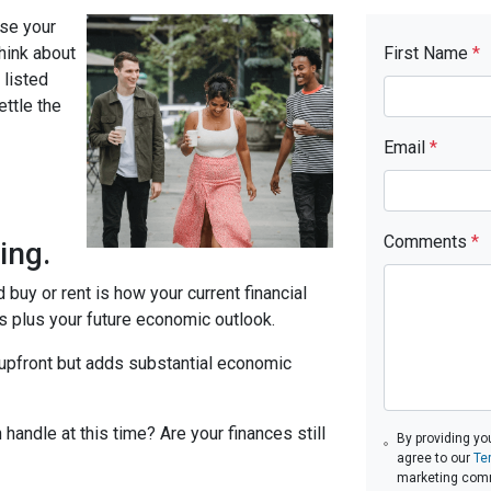
se your
think about
First Name
*
 listed
ttle the
Email
*
d
Comments
*
ing.
 buy or rent is how your current financial
ts plus your future economic outlook.
 upfront but adds substantial economic
 handle at this time? Are your finances still
By providing yo
agree to our
Te
marketing com