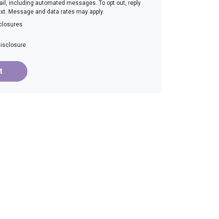
email, including automated messages. To opt out, reply
ext. Message and data rates may apply.
closures
disclosure
t