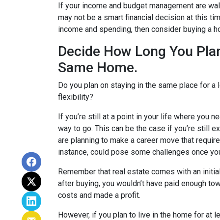
If your income and budget management are walki
may not be a smart financial decision at this t
income and spending, then consider buying a 
Decide How Long You Plan
Same Home.
Do you plan on staying in the same place for a 
flexibility?
If you’re still at a point in your life where you 
way to go. This can be the case if you’re still ex
are planning to make a career move that require
instance, could pose some challenges once yo
Remember that real estate comes with an initia
after buying, you wouldn’t have paid enough to
costs and made a profit.
However, if you plan to live in the home for at l