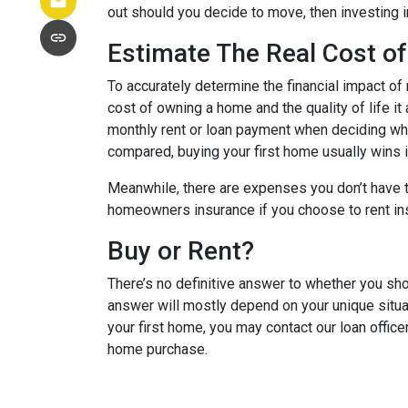
out should you decide to move, then investing i
Estimate The Real Cost of
To accurately determine the financial impact of 
cost of owning a home and the quality of life it
monthly rent or loan payment when deciding whi
compared, buying your first home usually wins in
Meanwhile, there are expenses you don’t have t
homeowners insurance if you choose to rent in
Buy or Rent?
There’s no definitive answer to whether you sho
answer will mostly depend on your unique situa
your first home, you may contact our loan office
home purchase.