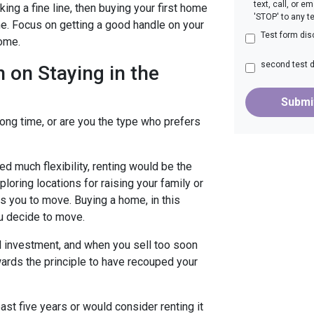
text, call, or 
ng a fine line, then buying your first home
'STOP' to any t
ime. Focus on getting a good handle on your
Test form dis
home.
second test 
 on Staying in the
Submi
long time, or are you the type who prefers
need much flexibility, renting would be the
ploring locations for raising your family or
s you to move. Buying a home, in this
u decide to move.
l investment, and when you sell too soon
wards the principle to have recouped your
east five years or would consider renting it