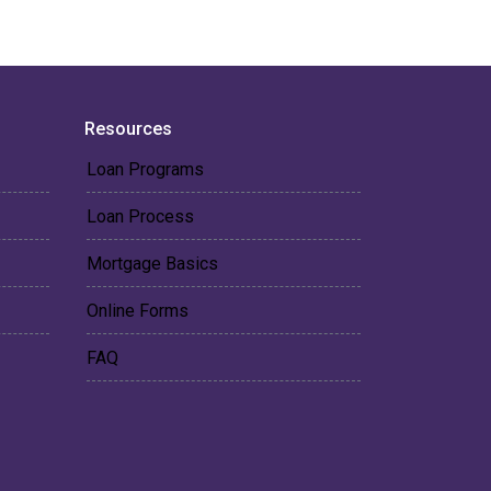
Resources
Loan Programs
Loan Process
Mortgage Basics
Online Forms
FAQ