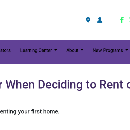
ators
Learning Center
About
New Programs
 When Deciding to Rent o
enting your first home.