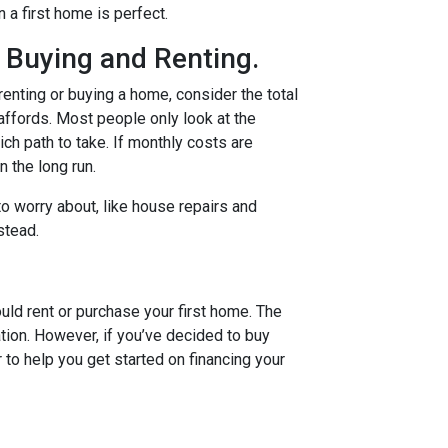
n a first home is perfect.
 Buying and Renting.
renting or buying a home, consider the total
 affords. Most people only look at the
ch path to take. If monthly costs are
 the long run.
o worry about, like house repairs and
stead.
uld rent or purchase your first home. The
tion. However, if you’ve decided to buy
r to help you get started on financing your