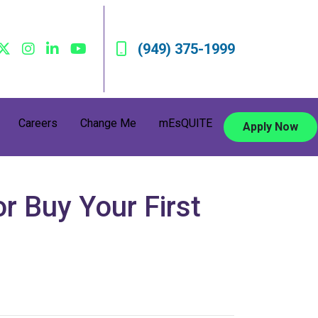
(949) 375-1999
Careers
Change Me
mEsQUITE
Apply Now
r Buy Your First