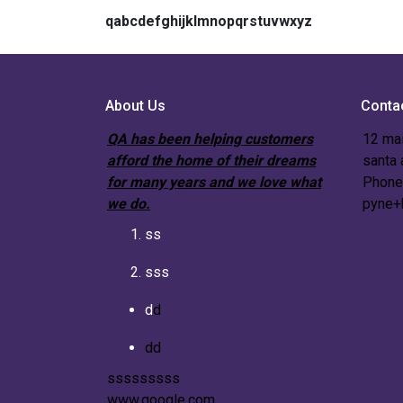
qabcdefghijklmnopqrstuvwxyz
About Us
Conta
QA has been helping customers
12 mai
afford the home of their dreams
santa
for many years and we love what
Phone
we do.
pyne+
ss
sss
d
d
dd
sssssssss
www.google.com