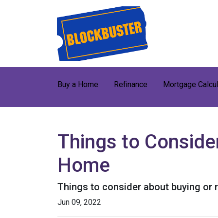
Buy a Home
Refinance
Mortgage Calcul
Things to Consider
Home
Things to consider about buying or r
Jun 09, 2022