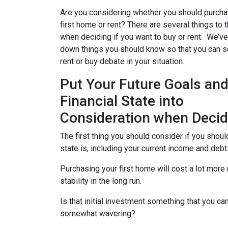
Are you considering whether you should purcha
first home or rent? There are several things to 
when deciding if you want to buy or rent. We’ve
down things you should know so that you can se
rent or buy debate in your situation.
Put Your Future Goals an
Financial State into
Consideration when Decid
The first thing you should consider if you should
state is, including your current income and deb
Purchasing your first home will cost a lot more
stability in the long run.
Is that initial investment something that you can
somewhat wavering?