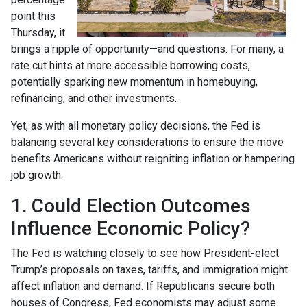
point this
Thursday, it
brings a ripple of opportunity—and questions. For many, a
rate cut hints at more accessible borrowing costs,
potentially sparking new momentum in homebuying,
refinancing, and other investments.
Yet, as with all monetary policy decisions, the Fed is
balancing several key considerations to ensure the move
benefits Americans without reigniting inflation or hampering
job growth.
1. Could Election Outcomes
Influence Economic Policy?
The Fed is watching closely to see how President-elect
Trump’s proposals on taxes, tariffs, and immigration might
affect inflation and demand. If Republicans secure both
houses of Congress, Fed economists may adjust some