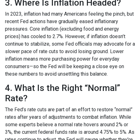
3. Where Is Inflation Headed?
In 2023, inflation had many Americans feeling the pinch, but
recent Fed actions have gradually eased inflationary
pressures. Core inflation (excluding food and energy
prices) has cooled to 2.7%. However, if inflation doesn’t
continue to stabilize, some Fed officials may advocate for a
slower pace of rate cuts to avoid losing ground. Lower
inflation means more purchasing power for everyday
consumers—so the Fed will be keeping a close eye on
these numbers to avoid unsettling this balance.
4. What Is the Right “Normal”
Rate?
The Fed’s rate cuts are part of an effort to restore “normal”
rates after years of adjustments to combat inflation. While
some experts believe a normal rate hovers around 2% or
3%, the current federal funds rate is around 4.75% to 5%. As
rates continue to adjust, the Fed will gauge whether they’re