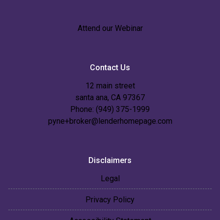
Attend our Webinar
Contact Us
12 main street
santa ana, CA 97367
Phone: (949) 375-1999
pyne+broker@lenderhomepage.com
Disclaimers
Legal
Privacy Policy