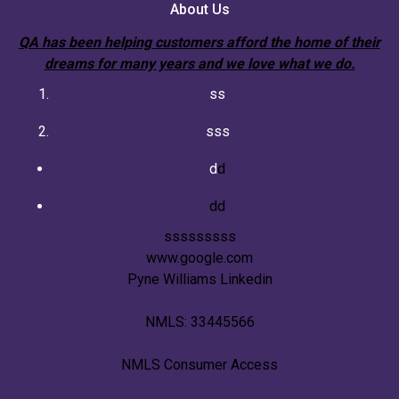
About Us
QA has been helping customers afford the home of their
dreams for many years and we love what we do.
ss
sss
d
d
dd
sssssssss
www.google.com
Pyne Williams Linkedin
NMLS: 33445566
NMLS Consumer Access