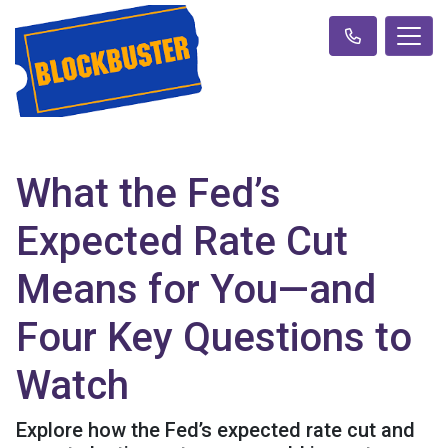
What the Fed’s
Expected Rate Cut
Means for You—and
Four Key Questions to
Watch
Explore how the Fed’s expected rate cut and