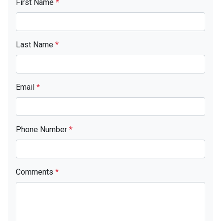
First Name
*
Last Name
*
Email
*
Phone Number
*
Comments
*