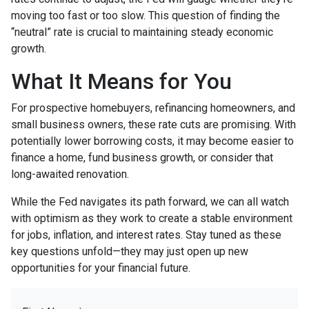
moving too fast or too slow. This question of finding the
“neutral” rate is crucial to maintaining steady economic
growth.
What It Means for You
For prospective homebuyers, refinancing homeowners, and
small business owners, these rate cuts are promising. With
potentially lower borrowing costs, it may become easier to
finance a home, fund business growth, or consider that
long-awaited renovation.
While the Fed navigates its path forward, we can all watch
with optimism as they work to create a stable environment
for jobs, inflation, and interest rates. Stay tuned as these
key questions unfold—they may just open up new
opportunities for your financial future.