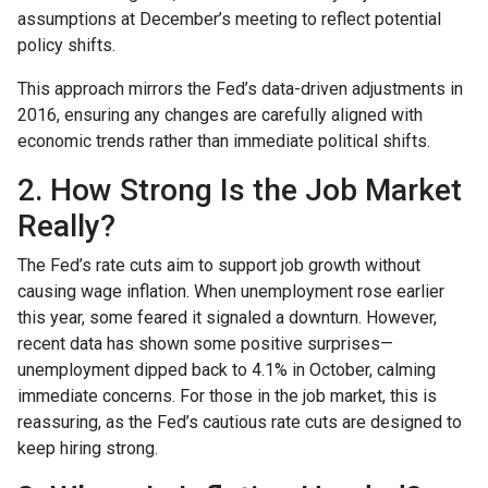
assumptions at December’s meeting to reflect potential
policy shifts.
This approach mirrors the Fed’s data-driven adjustments in
2016, ensuring any changes are carefully aligned with
economic trends rather than immediate political shifts.
2. How Strong Is the Job Market
Really?
The Fed’s rate cuts aim to support job growth without
causing wage inflation. When unemployment rose earlier
this year, some feared it signaled a downturn. However,
recent data has shown some positive surprises—
unemployment dipped back to 4.1% in October, calming
immediate concerns. For those in the job market, this is
reassuring, as the Fed’s cautious rate cuts are designed to
keep hiring strong.