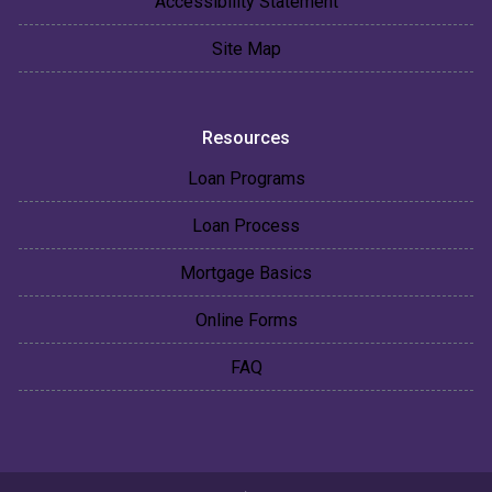
Accessibility Statement
Site Map
Resources
Loan Programs
Loan Process
Mortgage Basics
Online Forms
FAQ