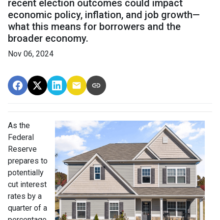
recent election outcomes could impact
economic policy, inflation, and job growth—
what this means for borrowers and the
broader economy.
Nov 06, 2024
As the
Federal
Reserve
prepares to
potentially
cut interest
rates by a
quarter of a
percentage