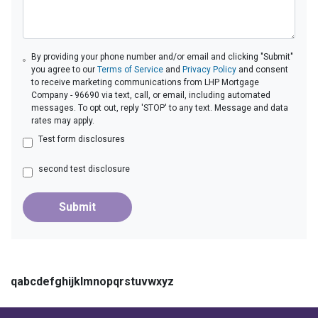
By providing your phone number and/or email and clicking "Submit"
you agree to our
Terms of Service
and
Privacy Policy
and consent
to receive marketing communications from LHP Mortgage
Company - 96690 via text, call, or email, including automated
messages. To opt out, reply 'STOP' to any text. Message and data
rates may apply.
Test form disclosures
second test disclosure
Submit
qabcdefghijklmnopqrstuvwxyz