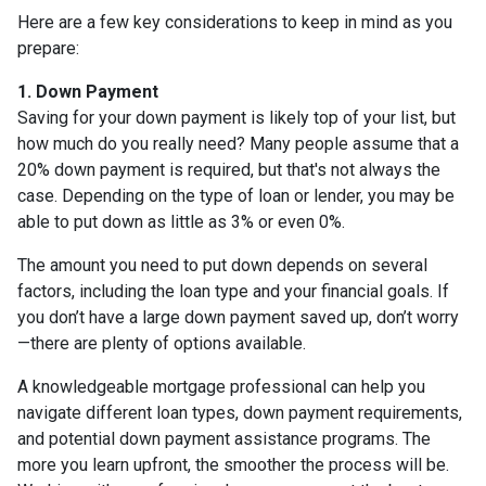
Here are a few key considerations to keep in mind as you
prepare:
1. Down Payment
Saving for your down payment is likely top of your list, but
how much do you really need? Many people assume that a
20% down payment is required, but that's not always the
case. Depending on the type of loan or lender, you may be
able to put down as little as 3% or even 0%.
The amount you need to put down depends on several
factors, including the loan type and your financial goals. If
you don’t have a large down payment saved up, don’t worry
—there are plenty of options available.
A knowledgeable mortgage professional can help you
navigate different loan types, down payment requirements,
and potential down payment assistance programs. The
more you learn upfront, the smoother the process will be.