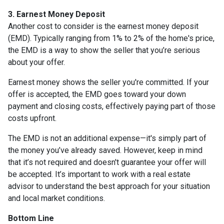
3. Earnest Money Deposit
Another cost to consider is the earnest money deposit
(EMD). Typically ranging from 1% to 2% of the home's price,
the EMD is a way to show the seller that you’re serious
about your offer.
Earnest money shows the seller you're committed. If your
offer is accepted, the EMD goes toward your down
payment and closing costs, effectively paying part of those
costs upfront.
The EMD is not an additional expense—it's simply part of
the money you’ve already saved. However, keep in mind
that it’s not required and doesn't guarantee your offer will
be accepted. It’s important to work with a real estate
advisor to understand the best approach for your situation
and local market conditions.
Bottom Line