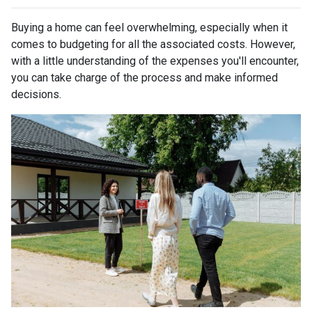
Buying a home can feel overwhelming, especially when it
comes to budgeting for all the associated costs. However,
with a little understanding of the expenses you'll encounter,
you can take charge of the process and make informed
decisions.