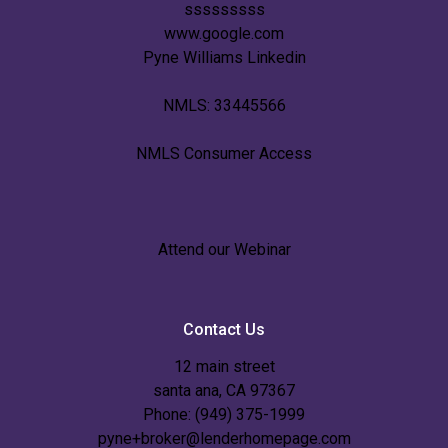
sssssssss
www.google.com
Pyne Williams Linkedin
NMLS: 33445566
NMLS Consumer Access
Attend our Webinar
Contact Us
12 main street
santa ana, CA 97367
Phone: (949) 375-1999
pyne+broker@lenderhomepage.com