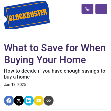
What to Save for When
Buying Your Home
How to decide if you have enough savings to
buy a home
Jan 13, 2025