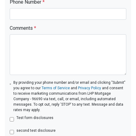
Phone Number
*
Comments
*
By providing your phone number and/or email and clicking "Submit"
you agree to our
Terms of Service
and
Privacy Policy
and consent
to receive marketing communications from LHP Mortgage
Company - 96690 via text, call, or email, including automated
messages. To opt out, reply 'STOP' to any text. Message and data
rates may apply.
Test form disclosures
second test disclosure