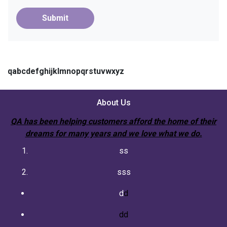
Submit
qabcdefghijklmnopqrstuvwxyz
About Us
QA has been helping customers afford the home of their
dreams for many years and we love what we do.
ss
sss
d
d
dd