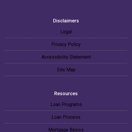
Disclaimers
Legal
Privacy Policy
Accessibility Statement
Site Map
Resources
Loan Programs
Loan Process
Mortgage Basics