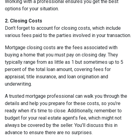
Working with a professional ensures you get the best
options for your situation.
2. Closing Costs
Don’t forget to account for closing costs, which include
various fees paid to the parties involved in your transaction.
Mortgage closing costs are the fees associated with
buying a home that you must pay on closing day. They
typically range from as little as 1 but sometimes up to 5
percent of the total loan amount, covering fees for
appraisal, title insurance, and loan origination and
underwriting.
A trusted mortgage professional can walk you through the
details and help you prepare for these costs, so you’re
ready when it’s time to close. Additionally, remember to
budget for your real estate agent’s fee, which might not
always be covered by the seller. You'll discuss this in
advance to ensure there are no surprises.