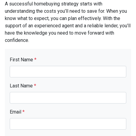
A successful homebuying strategy starts with
understanding the costs you’ll need to save for. When you
know what to expect, you can plan effectively. With the
support of an experienced agent and a reliable lender, you’ll
have the knowledge you need to move forward with
confidence.
First Name
*
Last Name
*
Email
*