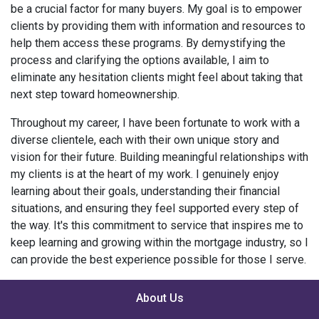
be a crucial factor for many buyers. My goal is to empower
clients by providing them with information and resources to
help them access these programs. By demystifying the
process and clarifying the options available, I aim to
eliminate any hesitation clients might feel about taking that
next step toward homeownership.
Throughout my career, I have been fortunate to work with a
diverse clientele, each with their own unique story and
vision for their future. Building meaningful relationships with
my clients is at the heart of my work. I genuinely enjoy
learning about their goals, understanding their financial
situations, and ensuring they feel supported every step of
the way. It's this commitment to service that inspires me to
keep learning and growing within the mortgage industry, so I
can provide the best experience possible for those I serve.
About Us