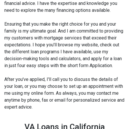
financial advice. I have the expertise and knowledge you
need to explore the many financing options available.
Ensuring that you make the right choice for you and your
family is my ultimate goal. And I am committed to providing
my customers with mortgage services that exceed their
expectations. I hope you'll browse my website, check out
the different loan programs I have available, use my
decision-making tools and calculators, and apply for a loan
in just four easy steps with the short form Application.
After you've applied, I'll call you to discuss the details of
your loan, or you may choose to set up an appointment with
me using my online form. As always, you may contact me
anytime by phone, fax or email for personalized service and
expert advice.
VA Loans in California