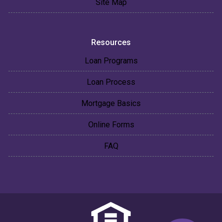
Site Map
Resources
Loan Programs
Loan Process
Mortgage Basics
Online Forms
FAQ