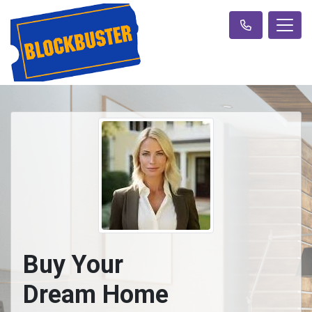
Buy Your
Dream Home