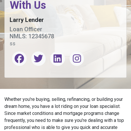
With Us
Larry Lender
Loan Officer
NMLS: 12345678
ss
Whether you're buying, selling, refinancing, or building your
dream home, you have a lot riding on your loan specialist.
Since market conditions and mortgage programs change
frequently, you need to make sure you're dealing with a top
professional who is able to give you quick and accurate