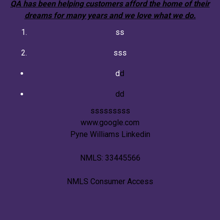
QA has been helping customers afford the home of their
dreams for many years and we love what we do.
ss
sss
d
d
dd
sssssssss
www.google.com
Pyne Williams Linkedin
NMLS: 33445566
NMLS Consumer Access