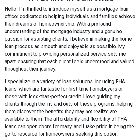
Hello! I'm thrilled to introduce myself as a mortgage loan
officer dedicated to helping individuals and families achieve
their dreams of homeownership. With a profound
understanding of the mortgage industry and a genuine
passion for assisting clients, I believe in making the home
loan process as smooth and enjoyable as possible. My
commitment to providing personalized service sets me
apart, ensuring that each client feels understood and valued
throughout their journey.
I specialize in a variety of loan solutions, including FHA
loans, which are fantastic for first-time homebuyers or
those with less-than-perfect credit. I love guiding my
clients through the ins and outs of these programs, helping
them discover the benefits they may not realize are
available to them. The affordability and flexibility of FHA
loans can open doors for many, and I take pride in being the
go-to resource for homeowners seeking this option.