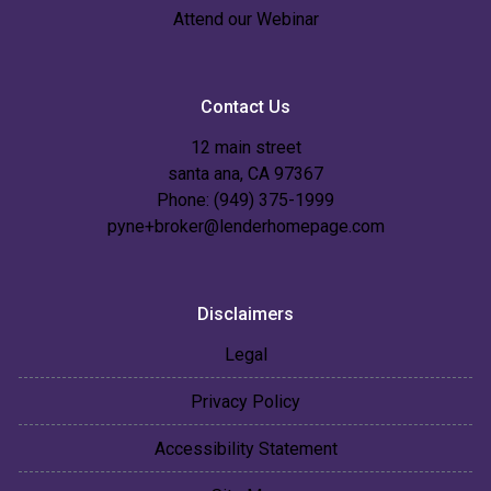
Attend our Webinar
Contact Us
12 main street
santa ana, CA 97367
Phone: (949) 375-1999
pyne+broker@lenderhomepage.com
Disclaimers
Legal
Privacy Policy
Accessibility Statement