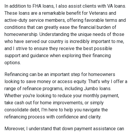
In addition to FHA loans, I also assist clients with VA loans.
These loans are a remarkable benefit for Veterans and
active-duty service members, offering favorable terms and
conditions that can greatly ease the financial burden of
homeownership. Understanding the unique needs of those
who have served our country is incredibly important to me,
and I strive to ensure they receive the best possible
support and guidance when exploring their financing
options.
Refinancing can be an important step for homeowners
looking to save money or access equity. That's why I offer a
range of refinance programs, including Jumbo loans.
Whether you're looking to reduce your monthly payment,
take cash out for home improvements, or simply
consolidate debt, I'm here to help you navigate the
refinancing process with confidence and clarity.
Moreover, I understand that down payment assistance can