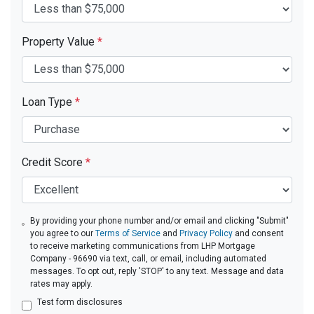
Property Value
*
Loan Type
*
Credit Score
*
By providing your phone number and/or email and clicking "Submit"
you agree to our
Terms of Service
and
Privacy Policy
and consent
to receive marketing communications from LHP Mortgage
Company - 96690 via text, call, or email, including automated
messages. To opt out, reply 'STOP' to any text. Message and data
rates may apply.
Test form disclosures