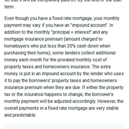
term.
Even though you have a fixed rate mortgage, your monthly
payment may vary if you have an "impound account". In
addition to the monthly "principal + interest" and any
mortgage insurance premium (amount charged to
homebuyers who put less than 20% cash down when
purchasing their home), some lenders collect additional
money each month for the prorated monthly cost of
property taxes and homeowners insurance. The extra
money is put in an impound account by the lender who uses
it to pay the borrowers' property taxes and homeowners
insurance premium when they are due. If either the property
tax or the insurance happens to change, the borrower's
monthly payment will be adjusted accordingly. However, the
overall payments in a fixed rate mortgage are very stable
and predictable.