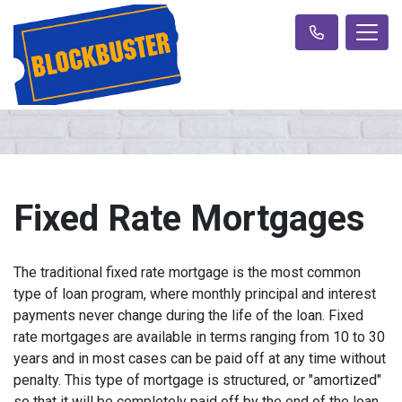
Fixed Rate Mortgages
The traditional fixed rate mortgage is the most common
type of loan program, where monthly principal and interest
payments never change during the life of the loan. Fixed
rate mortgages are available in terms ranging from 10 to 30
years and in most cases can be paid off at any time without
penalty. This type of mortgage is structured, or "amortized"
so that it will be completely paid off by the end of the loan