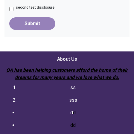
second test disclosure
Submit
About Us
QA has been helping customers afford the home of their
dreams for many years and we love what we do.
ss
sss
d
d
dd