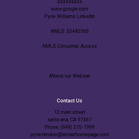
sssssssss
www.google.com
Pyne Williams Linkedin
NMLS: 33445566
NMLS Consumer Access
Attend our Webinar
Contact Us
12 main street
santa ana, CA 97367
Phone: (949) 375-1999
pyne+broker@lenderhomepage.com