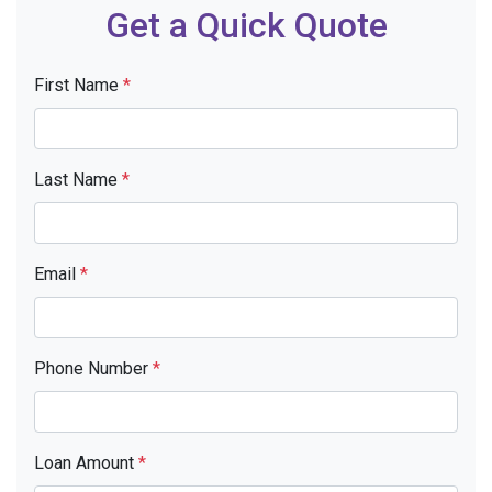
Get a Quick Quote
First Name
*
Last Name
*
Email
*
Phone Number
*
Loan Amount
*