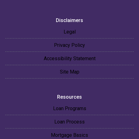
Disclaimers
Legal
Privacy Policy
Accessibility Statement
Site Map
Resources
Loan Programs
Loan Process
Mortgage Basics