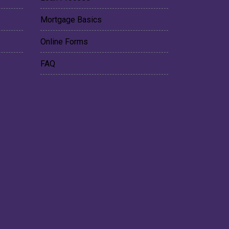
Mortgage Basics
Online Forms
FAQ