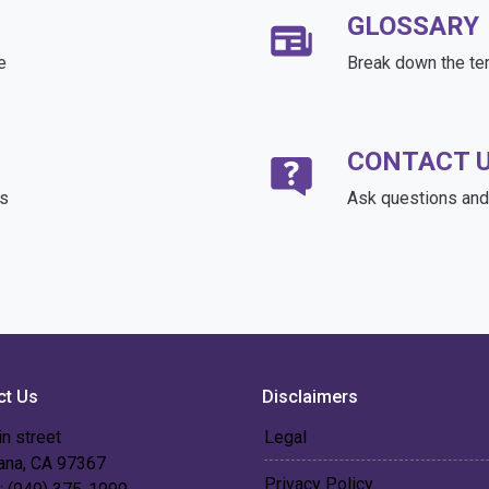
GLOSSARY
e
Break down the te
CONTACT 
ds
Ask questions and 
ct Us
Disclaimers
n street
Legal
 ana, CA 97367
Privacy Policy