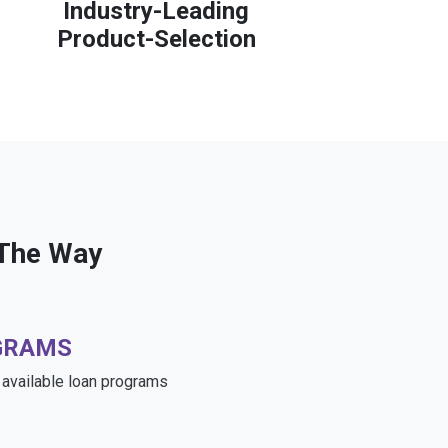
Industry-Leading
Product-Selection
 The Way
GRAMS
e available loan programs