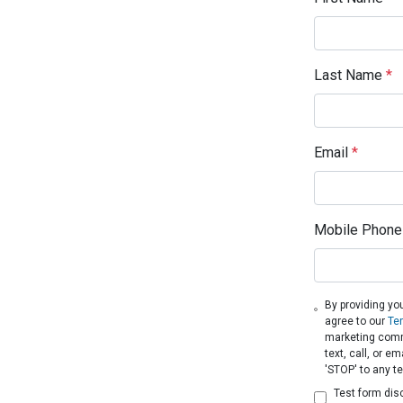
Last Name
*
Email
*
Mobile Phone
By providing yo
agree to our
Te
marketing comm
text, call, or 
'STOP' to any t
Test form dis