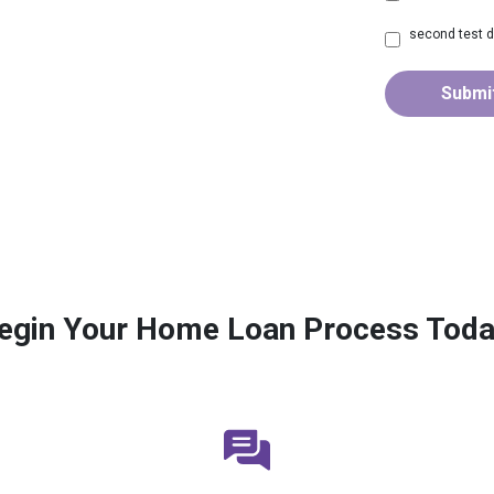
second test d
Submi
egin Your Home Loan Process Toda