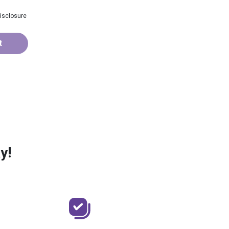
isclosure
t
y!