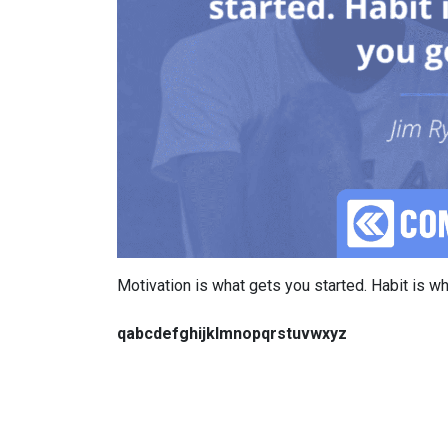
Motivation is what gets you started. Habit is 
qabcdefghijklmnopqrstuvwxyz