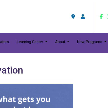
ators
Learning Center
About
New Programs
vation