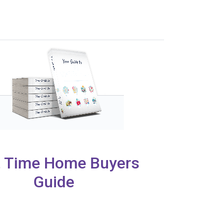
t Time Home Buyers
Guide