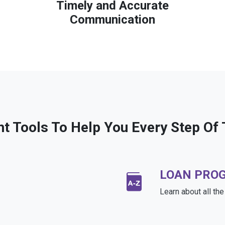
Timely and Accurate
Communication
ht Tools To Help You Every Step Of
LOAN PRO
Learn about all th