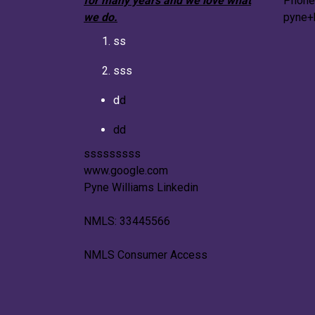
for many years and we love what
Phone
we do.
pyne+
ss
sss
d
d
dd
sssssssss
www.google.com
Pyne Williams Linkedin
NMLS: 33445566
NMLS Consumer Access