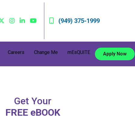
(949) 375-1999
Careers
Change Me
mEsQUITE
Apply Now
Get Your
FREE eBOOK