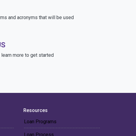
rms and acronyms that will be used
US
learn more to get started
Resources
Loan Programs
Loan Process