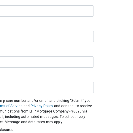
ur phone number and/or email and clicking "Submit" you
rms of Service
and
Privacy Policy
and consent to receive
unications from LHP Mortgage Company - 96690 via
email, including automated messages. To opt out, reply
ext. Message and data rates may apply.
closures