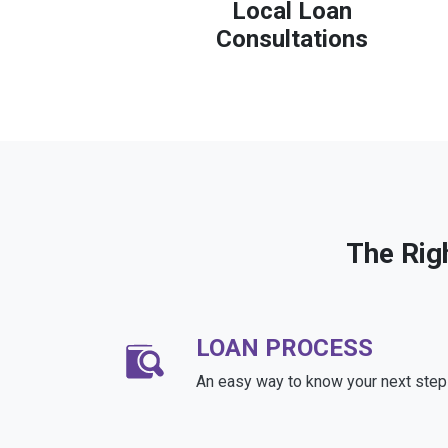
Local Loan
Consultations
The Rig
LOAN PROCESS
An easy way to know your next step