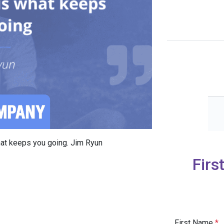
what keeps you going. Jim Ryun
Firs
First Name
*