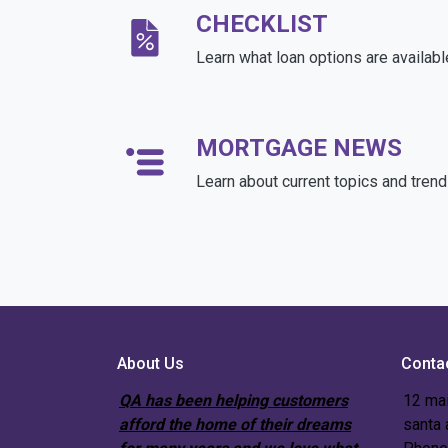
CHECKLIST
Learn what loan options are availabl
MORTGAGE NEWS
Learn about current topics and tren
About Us
Conta
QA has been helping customers
12 mai
afford the home of their dreams
santa