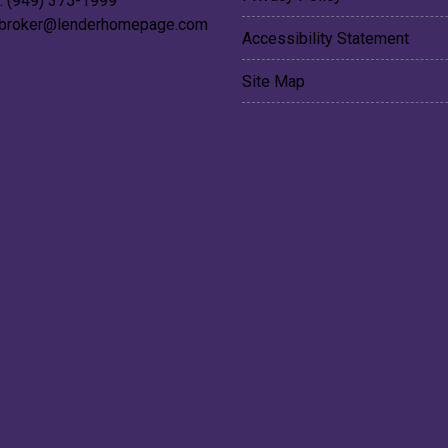
: (949) 375-1999
broker@lenderhomepage.com
Accessibility Statement
Site Map