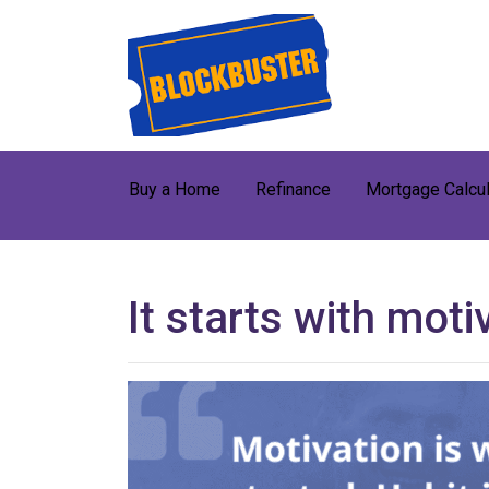
Buy a Home
Refinance
Mortgage Calcul
It starts with moti