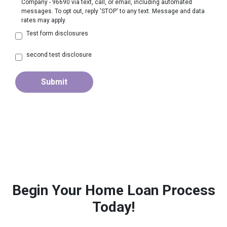
Company - 96690 via text, call, or email, including automated
messages. To opt out, reply 'STOP' to any text. Message and data
rates may apply.
Test form disclosures
second test disclosure
Submit
Begin Your Home Loan Process
Today!