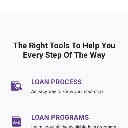
The Right Tools To Help You
Every Step Of The Way
LOAN PROCESS
An easy way to know your next step
LOAN PROGRAMS
Learn about all the available loan programs