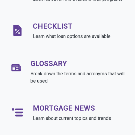
CHECKLIST
Learn what loan options are available
GLOSSARY
Break down the terms and acronyms that will
be used
MORTGAGE NEWS
Learn about current topics and trends