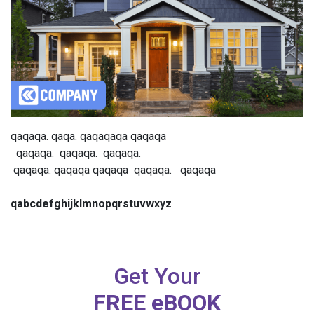
qaqaqa. qaqa. qaqaqaqa qaqaqa
qaqaqa. qaqaqa. qaqaqa.
qaqaqa. qaqaqa qaqaqa qaqaqa. qaqaqa
qabcdefghijklmnopqrstuvwxyz
Get Your
FREE eBOOK