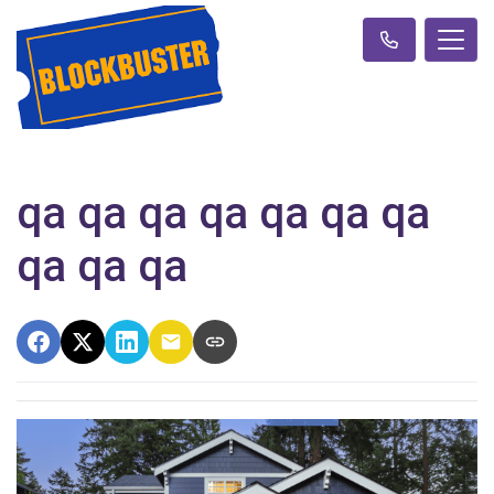
qa qa qa qa qa qa qa
qa qa qa