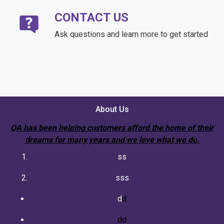
CONTACT US
Ask questions and learn more to get started
About Us
QA has been helping customers afford the home of their
dreams for many years and we love what we do.
ss
sss
d
d
dd