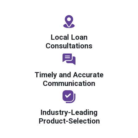
Local Loan
Consultations
Timely and Accurate
Communication
Industry-Leading
Product-Selection