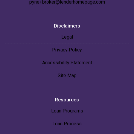
pyne+broker@lenderhomepage.com
Disclaimers
Legal
Privacy Policy
Accessibility Statement
Site Map
Resources
Loan Programs
Loan Process