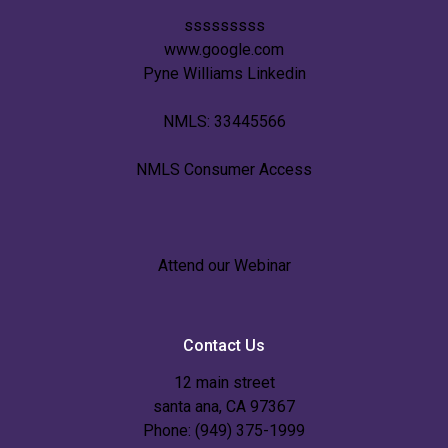
sssssssss
www.google.com
Pyne Williams Linkedin
NMLS: 33445566
NMLS Consumer Access
Attend our Webinar
Contact Us
12 main street
santa ana, CA 97367
Phone: (949) 375-1999