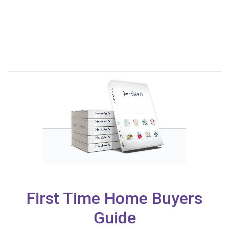
First Time Home Buyers
Guide