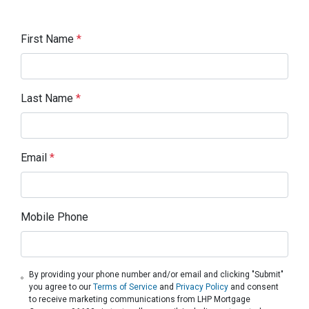
First Name
*
Last Name
*
Email
*
Mobile Phone
By providing your phone number and/or email and clicking "Submit"
you agree to our
Terms of Service
and
Privacy Policy
and consent
to receive marketing communications from LHP Mortgage