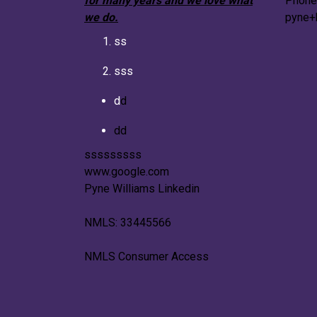
for many years and we love what
Phone
we do.
pyne+
ss
sss
d
d
dd
sssssssss
www.google.com
Pyne Williams Linkedin
NMLS: 33445566
NMLS Consumer Access