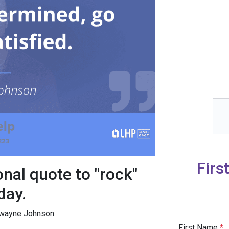
Firs
onal quote to "rock"
day.
 Dwayne Johnson
First Name
*