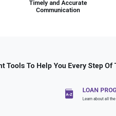
Timely and Accurate
Communication
ht Tools To Help You Every Step Of
LOAN PRO
Learn about all th