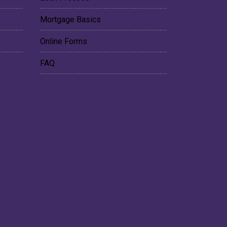
Mortgage Basics
Online Forms
FAQ