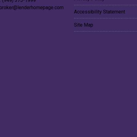
: (949) 375-1999
broker@lenderhomepage.com
Accessibility Statement
Site Map