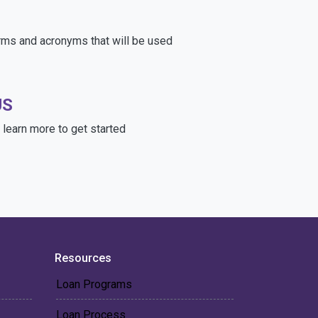
rms and acronyms that will be used
US
learn more to get started
Resources
Loan Programs
Loan Process