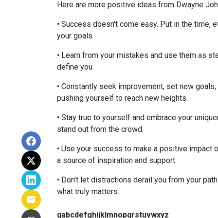
Here are more positive ideas from Dwayne John
• Success doesn't come easy. Put in the time, e
your goals.
• Learn from your mistakes and use them as ste
define you.
• Constantly seek improvement, set new goals, 
pushing yourself to reach new heights.
• Stay true to yourself and embrace your uniquen
stand out from the crowd.
• Use your success to make a positive impact on
a source of inspiration and support.
• Don't let distractions derail you from your pat
what truly matters.
qabcdefghijklmnopqrstuvwxyz