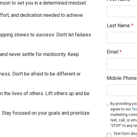
son to set you in a determined mindset:
ffort, and dedication needed to achieve
Last Name
*
pping stones to success. Don't let failures
Email
*
and never settle for mediocrity. Keep
ess. Don't be afraid to be different or
Mobile Phone
 the lives of others. Lift others up and be
By providing yo
agree to our
Te
h. Stay focused on your goals and prioritize
marketing comm
text, call, or 
'STOP' to any t
Test form dis