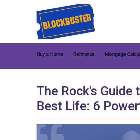
Buy a Home
Refinance
Mortgage Calcul
The Rock's Guide t
Best Life: 6 Powe