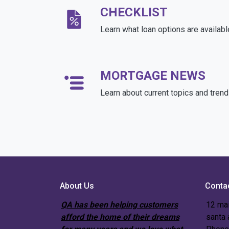
CHECKLIST
Learn what loan options are availabl
MORTGAGE NEWS
Learn about current topics and tren
About Us
Conta
QA has been helping customers
12 mai
afford the home of their dreams
santa