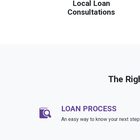
Local Loan
Consultations
The Rig
LOAN PROCESS
An easy way to know your next step