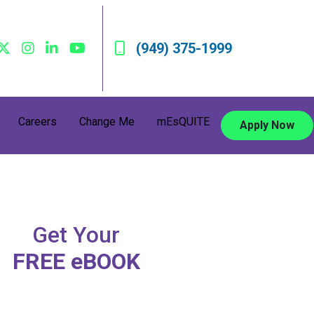
(949) 375-1999
Careers
Change Me
mEsQUITE
Apply Now
Get Your
FREE eBOOK