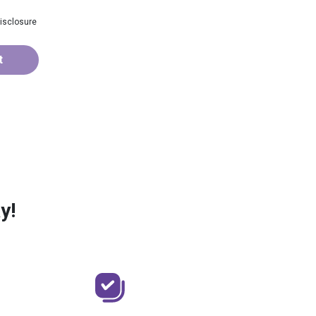
isclosure
t
y!