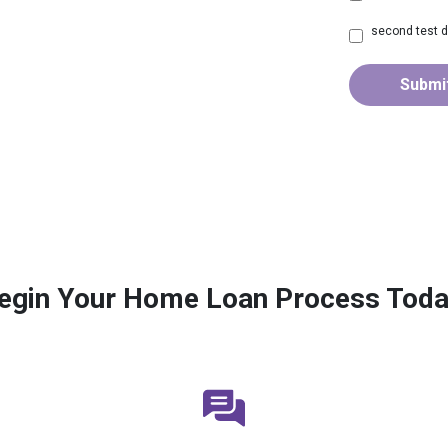
second test d
Submi
egin Your Home Loan Process Toda