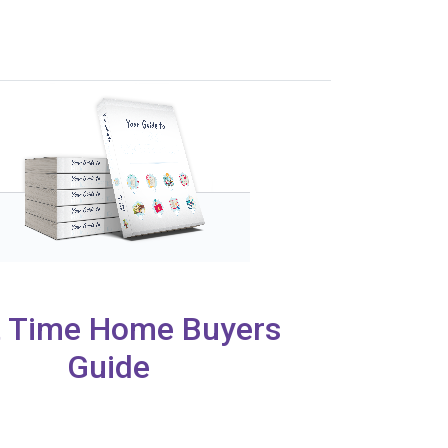
t Time Home Buyers
Guide