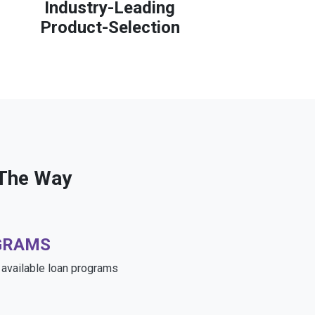
Industry-Leading
Product-Selection
 The Way
GRAMS
e available loan programs