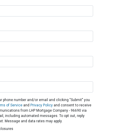
ur phone number and/or email and clicking "Submit" you
rms of Service
and
Privacy Policy
and consent to receive
unications from LHP Mortgage Company - 96690 via
email, including automated messages. To opt out, reply
ext. Message and data rates may apply.
closures