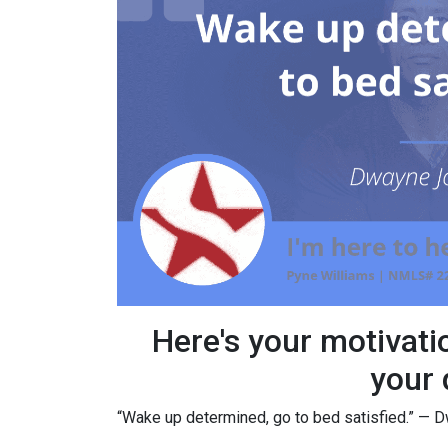
Here's your motivati
your 
“Wake up determined, go to bed satisfied.” —