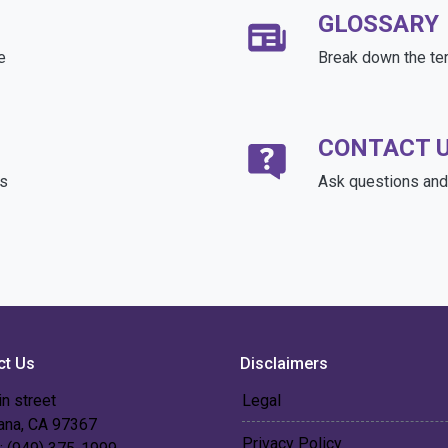
GLOSSARY
e
Break down the te
CONTACT 
ds
Ask questions and 
ct Us
Disclaimers
n street
Legal
 ana, CA 97367
Privacy Policy