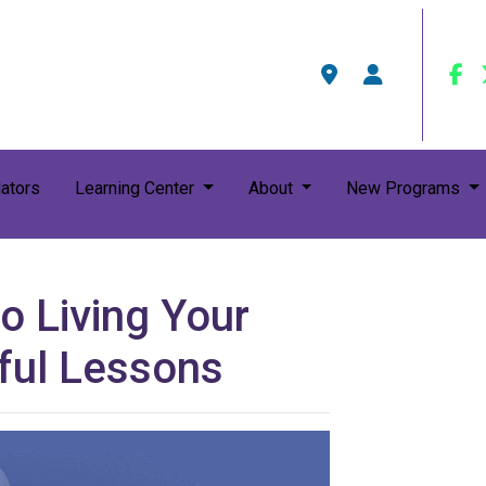
ators
Learning Center
About
New Programs
o Living Your
rful Lessons