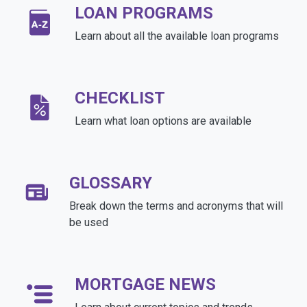
LOAN PROGRAMS
Learn about all the available loan programs
CHECKLIST
Learn what loan options are available
GLOSSARY
Break down the terms and acronyms that will
be used
MORTGAGE NEWS