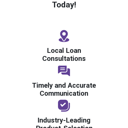
Today!
Local Loan
Consultations
Timely and Accurate
Communication
Industry-Leading