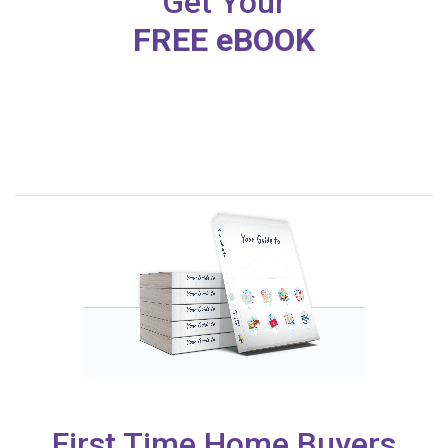
Get Your
FREE eBOOK
First Time Home Buyers