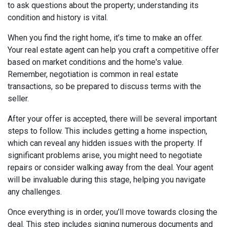
to ask questions about the property; understanding its
condition and history is vital.
When you find the right home, it’s time to make an offer.
Your real estate agent can help you craft a competitive offer
based on market conditions and the home's value.
Remember, negotiation is common in real estate
transactions, so be prepared to discuss terms with the
seller.
After your offer is accepted, there will be several important
steps to follow. This includes getting a home inspection,
which can reveal any hidden issues with the property. If
significant problems arise, you might need to negotiate
repairs or consider walking away from the deal. Your agent
will be invaluable during this stage, helping you navigate
any challenges.
Once everything is in order, you’ll move towards closing the
deal. This step includes signing numerous documents and