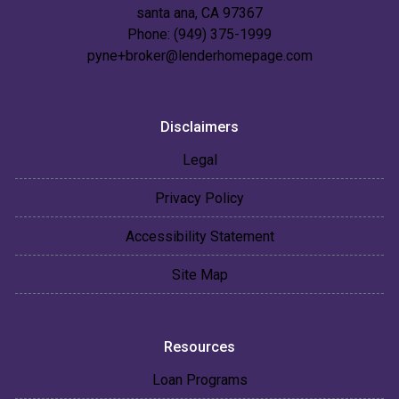
santa ana, CA 97367
Phone: (949) 375-1999
pyne+broker@lenderhomepage.com
Disclaimers
Legal
Privacy Policy
Accessibility Statement
Site Map
Resources
Loan Programs