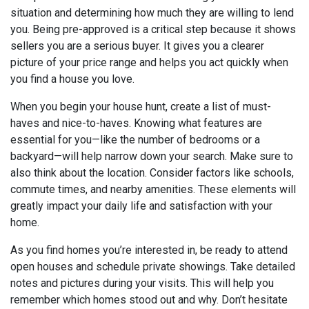
situation and determining how much they are willing to lend
you. Being pre-approved is a critical step because it shows
sellers you are a serious buyer. It gives you a clearer
picture of your price range and helps you act quickly when
you find a house you love.
When you begin your house hunt, create a list of must-
haves and nice-to-haves. Knowing what features are
essential for you—like the number of bedrooms or a
backyard—will help narrow down your search. Make sure to
also think about the location. Consider factors like schools,
commute times, and nearby amenities. These elements will
greatly impact your daily life and satisfaction with your
home.
As you find homes you’re interested in, be ready to attend
open houses and schedule private showings. Take detailed
notes and pictures during your visits. This will help you
remember which homes stood out and why. Don’t hesitate