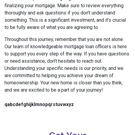
finalizing your mortgage. Make sure to review everything
thoroughly and ask questions if you don't understand
something. This is a significant investment, and it’s crucial
to be fully aware of what you are agreeing to.
Throughout this journey, remember that you are not alone.
Our team of knowledgeable mortgage loan officers is here
to support you every step of the way. If you have questions
or need assistance, don’t hesitate to reach out.
Understanding your specific needs is our priority, and we
are committed to helping you achieve your dream of
homeownership. Your new home is closer than you think,
and we are excited to be a part of your journey!
qabcdefghijklmnopqrstuvwxyz