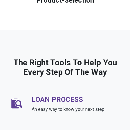
Product-Selection
The Right Tools To Help You
Every Step Of The Way
LOAN PROCESS
An easy way to know your next step