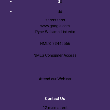
d
d
dd
sssssssss
www.google.com
Pyne Williams Linkedin
NMLS: 33445566
NMLS Consumer Access
Attend our Webinar
Contact Us
12 main street