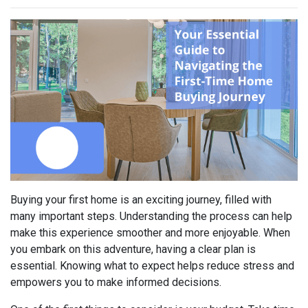
Buying your first home is an exciting journey, filled with
many important steps. Understanding the process can help
make this experience smoother and more enjoyable. When
you embark on this adventure, having a clear plan is
essential. Knowing what to expect helps reduce stress and
empowers you to make informed decisions.