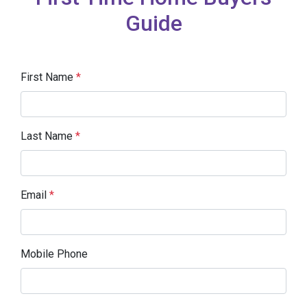
Guide
First Name
*
Last Name
*
Email
*
Mobile Phone