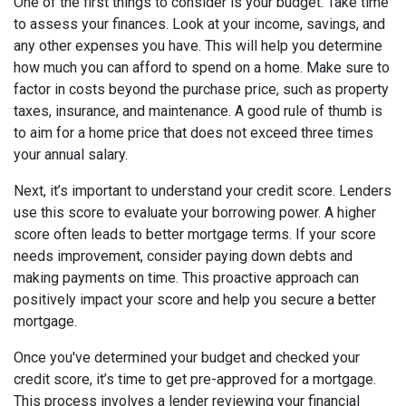
One of the first things to consider is your budget. Take time
to assess your finances. Look at your income, savings, and
any other expenses you have. This will help you determine
how much you can afford to spend on a home. Make sure to
factor in costs beyond the purchase price, such as property
taxes, insurance, and maintenance. A good rule of thumb is
to aim for a home price that does not exceed three times
your annual salary.
Next, it’s important to understand your credit score. Lenders
use this score to evaluate your borrowing power. A higher
score often leads to better mortgage terms. If your score
needs improvement, consider paying down debts and
making payments on time. This proactive approach can
positively impact your score and help you secure a better
mortgage.
Once you've determined your budget and checked your
credit score, it’s time to get pre-approved for a mortgage.
This process involves a lender reviewing your financial