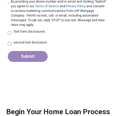
By providing your phone number and/or email and clicking "Submit"
you agree to our
Terms of Service
and
Privacy Policy
and consent
to receive marketing communications from LHP Mortgage
Company - 96690 via text, call, or email, including automated
messages. To opt out, reply 'STOP' to any text. Message and data
rates may apply.
Test form disclosures
second test disclosure
Submit
Begin Your Home Loan Process