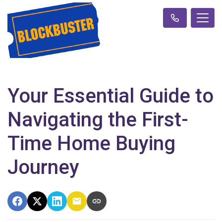
Your Essential Guide to
Navigating the First-
Time Home Buying
Journey