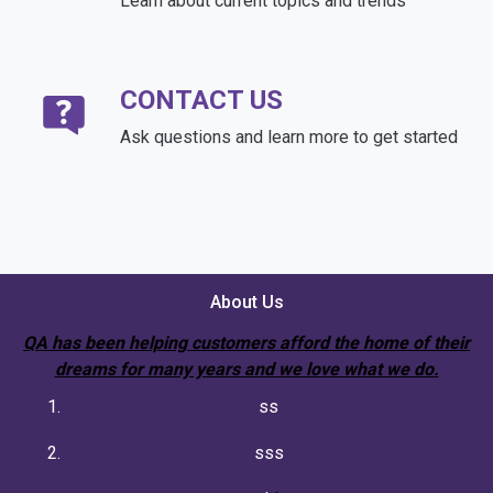
Learn about current topics and trends
CONTACT US
Ask questions and learn more to get started
About Us
QA has been helping customers afford the home of their
dreams for many years and we love what we do.
ss
sss